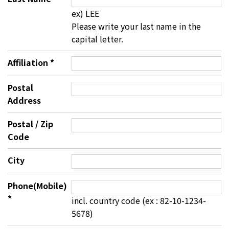
ex) LEE
Please write your last name in the
capital letter.
Affiliation
*
Postal
Address
Postal / Zip
Code
City
Phone(Mobile)
*
incl. country code (ex : 82-10-1234-
5678)