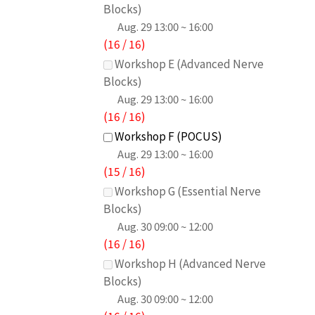
Blocks)
Aug. 29
13:00 ~ 16:00
(
16
/
16
)
Workshop E (Advanced Nerve
Blocks)
Aug. 29
13:00 ~ 16:00
(
16
/
16
)
Workshop F (POCUS)
Aug. 29
13:00 ~ 16:00
(
15
/
16
)
Workshop G (Essential Nerve
Blocks)
Aug. 30
09:00 ~ 12:00
(
16
/
16
)
Workshop H (Advanced Nerve
Blocks)
Aug. 30
09:00 ~ 12:00