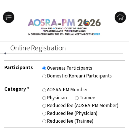
Online Registration
Participants
Overseas Participants
Domestic(Korean) Participants
Category
*
AOSRA-PM Member
Physician
Trainee
Reduced fee (AOSRA-PM Member)
Reduced fee (Physician)
Reduced fee (Trainee)