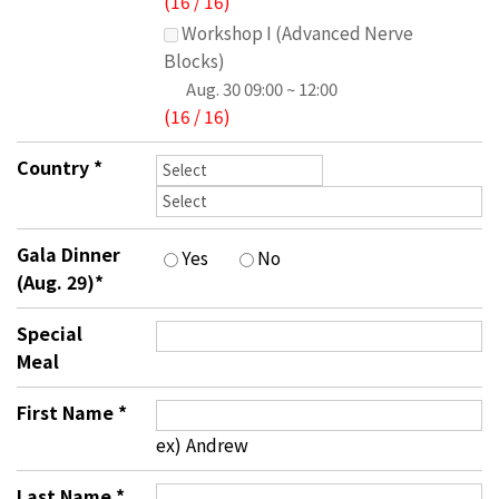
(
16
/
16
)
Workshop I (Advanced Nerve
Blocks)
Aug. 30
09:00 ~ 12:00
(
16
/
16
)
Country
*
Gala Dinner
Yes
No
(Aug. 29)
*
Special
Meal
First Name
*
ex) Andrew
Last Name
*