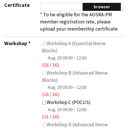
Certificate
browser
* To be eligible for the AOSRA-PM
member registration rate, please
upload your membership certificate.
Workshop
*
Workshop A (Essential Nerve
Blocks)
Aug. 29
09:00 ~ 12:00
(
16
/
16
)
Workshop B (Advanced Nerve
Blocks)
Aug. 29
09:00 ~ 12:00
(
16
/
16
)
Workshop C (POCUS)
Aug. 29
09:00 ~ 12:00
(
11
/
16
)
Workshop D (Advanced Nerve