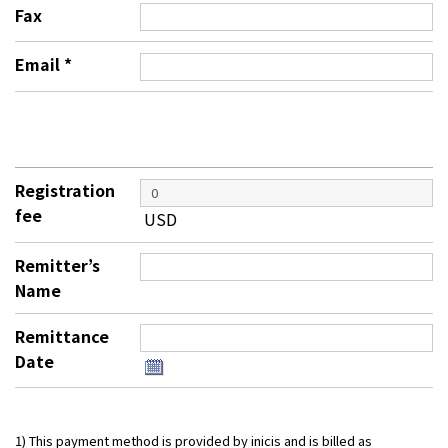
Fax
Email
*
Registration
fee
USD
Remitter’s
Name
Remittance
Date
1) This payment method is provided by inicis and is billed as