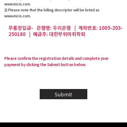
www.inicis.com.
2) Please note that the billing descriptor will be listed as
www.inicis.com.
무통장입금- 은행명: 우리은행 | 계좌번호: 1005-203-
250180 | 예금주: 대한부위마취학회
Please confirm the registration details and complete your
payment by clicking the Submit button below.
Submit