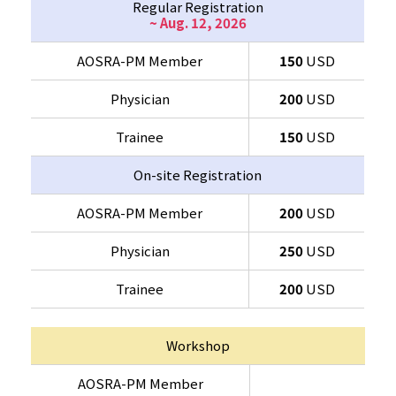
Regular Registration
~ Aug. 12, 2026
AOSRA-PM Member
150
USD
Physician
200
USD
Trainee
150
USD
On-site Registration
AOSRA-PM Member
200
USD
Physician
250
USD
Trainee
200
USD
Workshop
AOSRA-PM Member