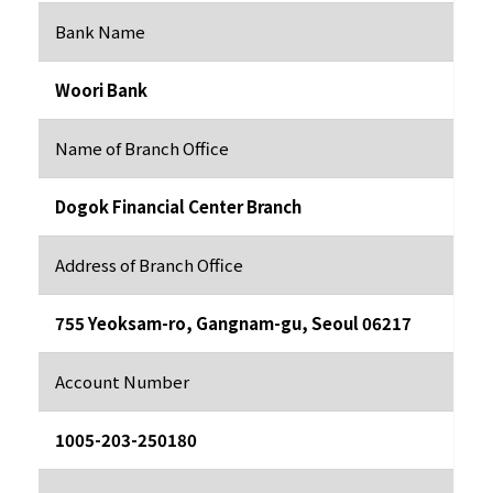
Bank Name
Woori Bank
Name of Branch Office
Dogok Financial Center Branch
Address of Branch Office
755 Yeoksam-ro, Gangnam-gu, Seoul 06217
Account Number
1005-203-250180