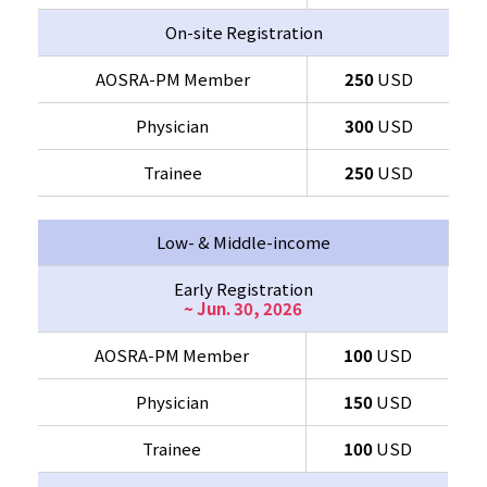
On-site Registration
AOSRA-PM Member
250
USD
Physician
300
USD
Trainee
250
USD
Low- & Middle-income
Early Registration
~ Jun. 30, 2026
AOSRA-PM Member
100
USD
Physician
150
USD
Trainee
100
USD