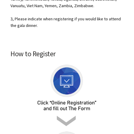
Vanuatu, Viet Nam, Yemen, Zambia, Zimbabwe.
3, Please indicate when registering if you would like to attend
the gala dinner.
How to Register