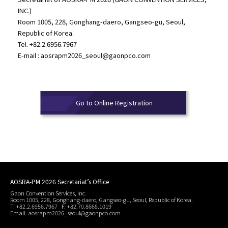
INC.)
Room 1005, 228, Gonghang-daero, Gangseo-gu, Seoul,
Republic of Korea.
Tel. +82.2.6956.7967
E-mail :
aosrapm2026_seoul@gaonpco.com
Go to Online Registration
AOSRA-PM 2026 Secretariat’s Office
Gaon Convention Services, Inc.
Room 1005, 228, Gonghang-daero, Gangseo-gu, Seoul, Republic of Korea.
T. +82.2.6956.7967 F. +82.70.8668.1019
Email. aosrapm2026_seoul@gaonpco.com