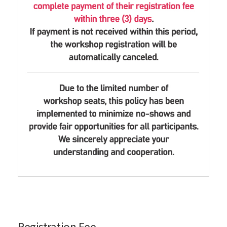
Registration Fee