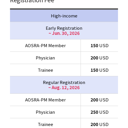
High-income
Early Registration
~ Jun. 30, 2026
AOSRA-PM Member
150
USD
Physician
200
USD
Trainee
150
USD
Regular Registration
~ Aug. 12, 2026
AOSRA-PM Member
200
USD
Physician
250
USD
Trainee
200
USD