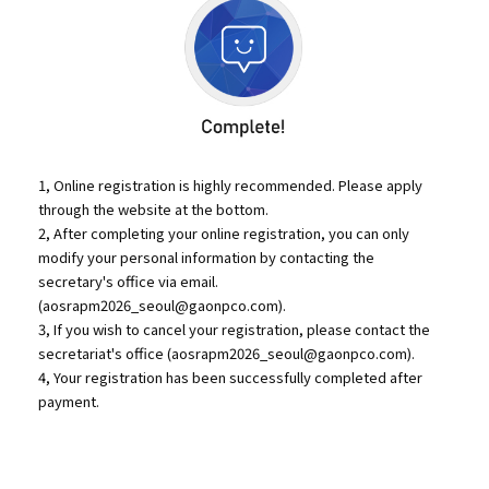
1, Online registration is highly recommended. Please apply
through the website at the bottom.
2, After completing your online registration, you can only
modify your personal information by contacting the
secretary's office via email.
(
aosrapm2026_seoul@gaonpco.com
).
3, If you wish to cancel your registration, please contact the
secretariat's office (
aosrapm2026_seoul@gaonpco.com
).
4, Your registration has been successfully completed after
payment.