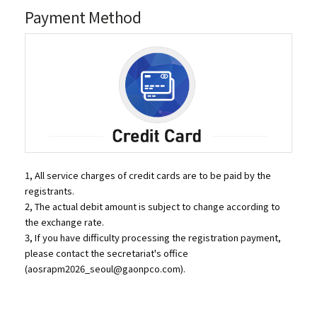
Payment Method
1, All service charges of credit cards are to be paid by the
registrants.
2, The actual debit amount is subject to change according to
the exchange rate.
3, If you have difficulty processing the registration payment,
please contact the secretariat's office
(
aosrapm2026_seoul@gaonpco.com
).