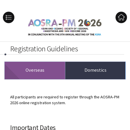
Registration Guidelines
Overseas
Domestics
All participants are required to register through the AOSRA-PM
2026 online registration system.
Important Dates