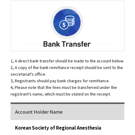
1, A direct bank transfer should be made to the account below.
2, A copy of the bank remittance receipt should be sent to the
secretariat's office.
3, Registrants should pay bank charges for remittance.
4, Please note that the fees must be transferred under the
registrant's name, which must be stated on the receipt.
Account Holder Name
Korean Society of Regional Anesthesia