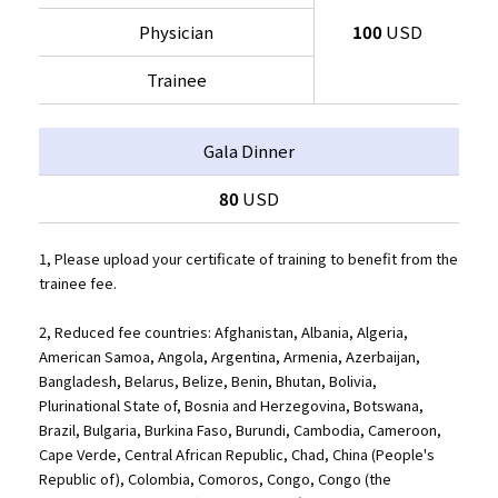
Physician
100
USD
Trainee
Gala Dinner
80
USD
1, Please upload your certificate of training to benefit from the
trainee fee.
2, Reduced fee countries: Afghanistan, Albania, Algeria,
American Samoa, Angola, Argentina, Armenia, Azerbaijan,
Bangladesh, Belarus, Belize, Benin, Bhutan, Bolivia,
Plurinational State of, Bosnia and Herzegovina, Botswana,
Brazil, Bulgaria, Burkina Faso, Burundi, Cambodia, Cameroon,
Cape Verde, Central African Republic, Chad, China (People's
Republic of), Colombia, Comoros, Congo, Congo (the