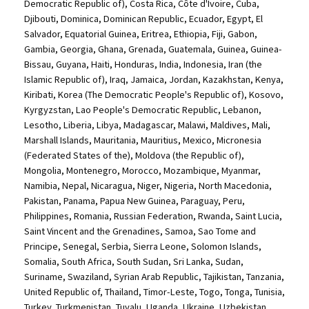
Democratic Republic of), Costa Rica, Côte d'Ivoire, Cuba,
Djibouti, Dominica, Dominican Republic, Ecuador, Egypt, El
Salvador, Equatorial Guinea, Eritrea, Ethiopia, Fiji, Gabon,
Gambia, Georgia, Ghana, Grenada, Guatemala, Guinea, Guinea-
Bissau, Guyana, Haiti, Honduras, India, Indonesia, Iran (the
Islamic Republic of), Iraq, Jamaica, Jordan, Kazakhstan, Kenya,
Kiribati, Korea (The Democratic People's Republic of), Kosovo,
Kyrgyzstan, Lao People's Democratic Republic, Lebanon,
Lesotho, Liberia, Libya, Madagascar, Malawi, Maldives, Mali,
Marshall Islands, Mauritania, Mauritius, Mexico, Micronesia
(Federated States of the), Moldova (the Republic of),
Mongolia, Montenegro, Morocco, Mozambique, Myanmar,
Namibia, Nepal, Nicaragua, Niger, Nigeria, North Macedonia,
Pakistan, Panama, Papua New Guinea, Paraguay, Peru,
Philippines, Romania, Russian Federation, Rwanda, Saint Lucia,
Saint Vincent and the Grenadines, Samoa, Sao Tome and
Principe, Senegal, Serbia, Sierra Leone, Solomon Islands,
Somalia, South Africa, South Sudan, Sri Lanka, Sudan,
Suriname, Swaziland, Syrian Arab Republic, Tajikistan, Tanzania,
United Republic of, Thailand, Timor-Leste, Togo, Tonga, Tunisia,
Turkey, Turkmenistan, Tuvalu, Uganda, Ukraine, Uzbekistan,