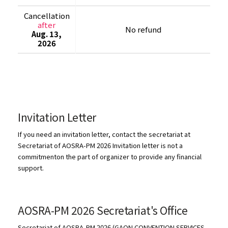
Cancellation
after
No refund
Aug. 13,
2026
Invitation Letter
If you need an invitation letter, contact the secretariat at
Secretariat of AOSRA-PM 2026 Invitation letter is not a
commitmenton the part of organizer to provide any financial
support.
AOSRA-PM 2026 Secretariat's Office
Secretariat of AOSRA-PM 2026 (GAON CONVENTION SERVICES,