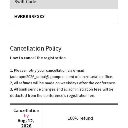
Swift Code
HVBKKRSEXXX
Cancellation Policy
How to cancel the registration
1, Please notify your cancellation via e-mail
(
aosrapm2026_seoul@gaonpco.com
) of secretariat's office.
2, All refunds will be made on weekdays after the conference.
3, All bank service charges and all administration fees will be
deducted from the conference's registration fee.
Cancellation
by
100% refund
Aug. 12,
2026