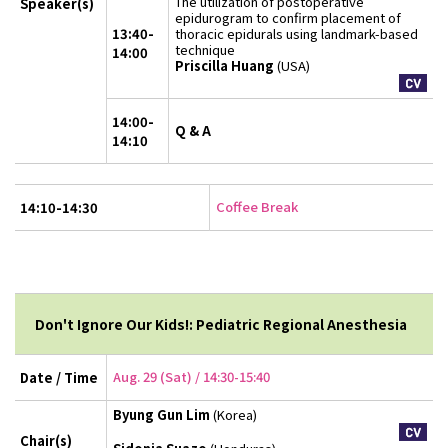
The utilization of postoperative
Speaker(s)
epidurogram to confirm placement of
13:40-
thoracic epidurals using landmark-based
technique
14:00
Priscilla Huang
(USA)
14:00-
Q & A
14:10
Coffee Break
14:10-14:30
Don't Ignore Our Kids!: Pediatric Regional Anesthesia
Aug. 29 (Sat) / 14:30-15:40
Date / Time
Byung Gun Lim
(Korea)
Chair(s)