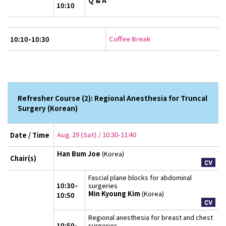
Q & A
10:10
Coffee Break
10:10-10:30
Refresher Course (2): Regional Anesthesia for Truncal
Surgery (Korean)
Aug. 29 (Sat) / 10:30-11:40
Date / Time
Han Bum Joe
(Korea)
Chair(s)
Fascial plane blocks for abdominal
10:30-
surgeries
Min Kyoung Kim
(Korea)
10:50
Regional anesthesia for breast and chest
10:50-
surgeries