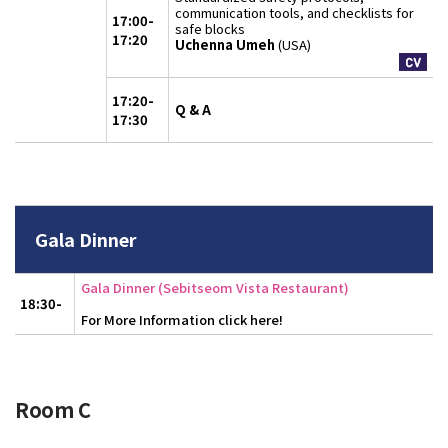
communication tools, and checklists for
17:00-
safe blocks
17:20
Uchenna Umeh
(USA)
17:20-
Q & A
17:30
Gala Dinner
Gala Dinner (Sebitseom Vista Restaurant)
18:30-
For More Information click here!
Room C