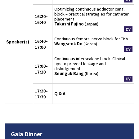
Optimizing continuous adductor canal
block – practical strategies for catheter
16:20-
placement
16:40
Takashi Fujino
(Japan)
Continuous femoral nerve block for TKA
16:40-
Speaker(s)
Wangseok Do
(Korea)
17:00
Continuous interscalene block: Clinical
tips to prevent leakage and
17:00-
dislodgement
17:20
Seunguk Bang
(Korea)
17:20-
Q & A
17:30
Gala Dinner