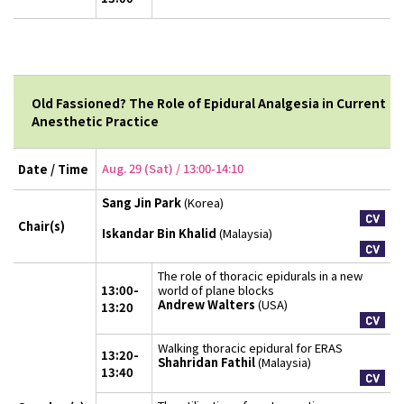
Old Fassioned? The Role of Epidural Analgesia in Current
Anesthetic Practice
Aug. 29 (Sat) / 13:00-14:10
Date / Time
Sang Jin Park
(Korea)
Chair(s)
Iskandar Bin Khalid
(Malaysia)
The role of thoracic epidurals in a new
13:00-
world of plane blocks
Andrew Walters
(USA)
13:20
Walking thoracic epidural for ERAS
13:20-
Shahridan Fathil
(Malaysia)
13:40