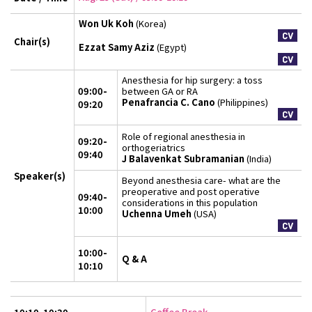
Won Uk Koh
(Korea)
Chair(s)
Ezzat Samy Aziz
(Egypt)
Anesthesia for hip surgery: a toss
09:00-
between GA or RA
Penafrancia C. Cano
(Philippines)
09:20
Role of regional anesthesia in
09:20-
orthogeriatrics
09:40
J Balavenkat Subramanian
(India)
Speaker(s)
Beyond anesthesia care- what are the
preoperative and post operative
09:40-
considerations in this population
10:00
Uchenna Umeh
(USA)
10:00-
Q & A
10:10
Coffee Break