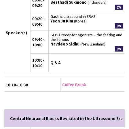
Besthadi Sukmono
(Indonesia)
09:20
Gastric ultrasound in ERAS
09:20-
Yeon Ju Kim
(Korea)
09:40
Speaker(s)
GLP-1 receptor agonists – the fasting and
09:40-
the furious
Navdeep Sidhu
(New Zealand)
10:00
10:00-
Q & A
10:10
Coffee Break
10:10-10:30
Central Neuraxial Blocks Revisited in the Ultrasound Era