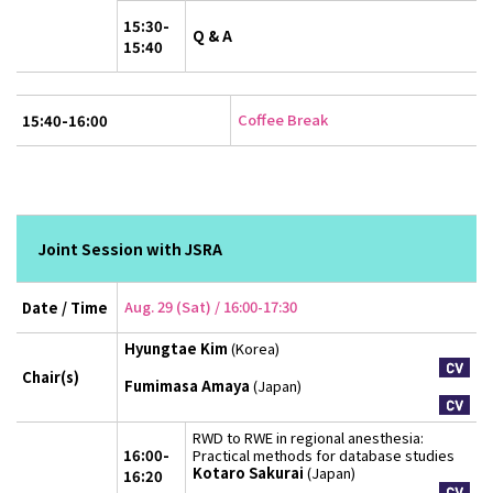
15:30-
Q & A
15:40
Coffee Break
15:40-16:00
Joint Session with JSRA
Aug. 29 (Sat) / 16:00-17:30
Date / Time
Hyungtae Kim
(Korea)
Chair(s)
Fumimasa Amaya
(Japan)
RWD to RWE in regional anesthesia:
16:00-
Practical methods for database studies
Kotaro Sakurai
(Japan)
16:20