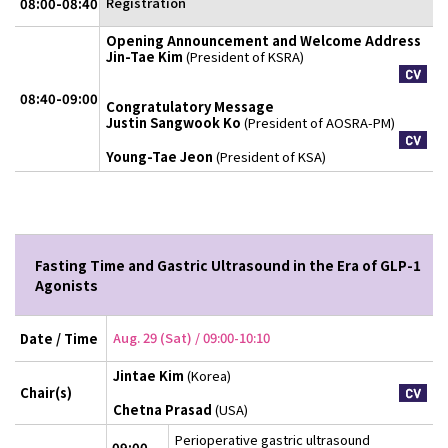
Registration
08:00-08:40
Opening Announcement and Welcome Address
Jin-Tae Kim
(President of KSRA)
08:40-09:00
Congratulatory Message
Justin Sangwook Ko
(President of AOSRA-PM)
Young-Tae Jeon
(President of KSA)
Fasting Time and Gastric Ultrasound in the Era of GLP-1
Agonists
Aug. 29 (Sat) / 09:00-10:10
Date / Time
Jintae Kim
(Korea)
Chair(s)
Chetna Prasad
(USA)
Perioperative gastric ultrasound
09:00-