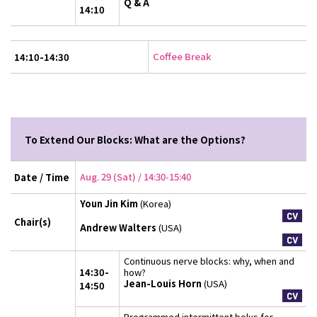
Q & A
14:10
Coffee Break
14:10-14:30
To Extend Our Blocks: What are the Options?
Aug. 29 (Sat) / 14:30-15:40
Date / Time
Youn Jin Kim
(Korea)
Chair(s)
Andrew Walters
(USA)
Continuous nerve blocks: why, when and
14:30-
how?
Jean-Louis Horn
(USA)
14:50
Programmed intermittent bolus for