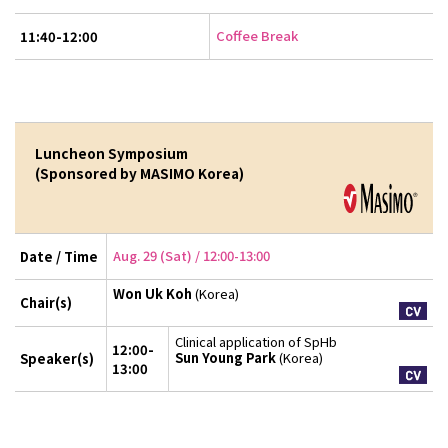
Coffee Break
11:40-12:00
Luncheon Symposium
(Sponsored by MASIMO Korea)
Aug. 29 (Sat) / 12:00-13:00
Date / Time
Won Uk Koh
(Korea)
Chair(s)
Clinical application of SpHb
12:00-
Sun Young Park
(Korea)
Speaker(s)
13:00