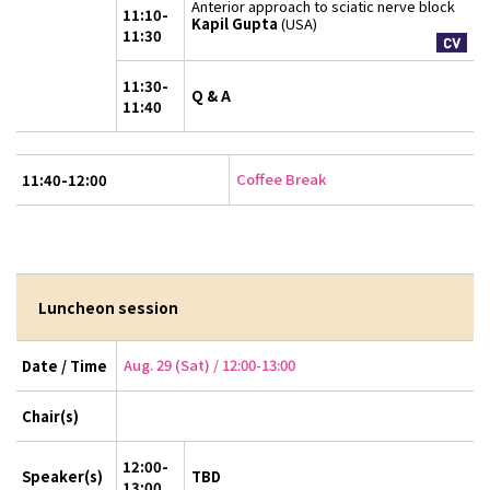
Anterior approach to sciatic nerve block
11:10-
Kapil Gupta
(USA)
11:30
11:30-
Q & A
11:40
Coffee Break
11:40-12:00
Luncheon session
Aug. 29 (Sat) / 12:00-13:00
Date / Time
Chair(s)
12:00-
Speaker(s)
TBD
13:00