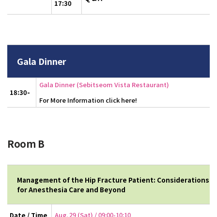
17:30
Gala Dinner
Gala Dinner (Sebitseom Vista Restaurant)
18:30-
For More Information click here!
Room B
Management of the Hip Fracture Patient: Considerations
for Anesthesia Care and Beyond
Aug. 29 (Sat) / 09:00-10:10
Date / Time