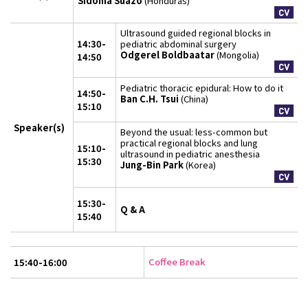
Sidonia Suazo
(Honduras)
Ultrasound guided regional blocks in
14:30-
pediatric abdominal surgery
Odgerel Boldbaatar
(Mongolia)
14:50
Pediatric thoracic epidural: How to do it
14:50-
Ban C.H. Tsui
(China)
15:10
Speaker(s)
Beyond the usual: less-common but
practical regional blocks and lung
15:10-
ultrasound in pediatric anesthesia
15:30
Jung-Bin Park
(Korea)
15:30-
Q & A
15:40
Coffee Break
15:40-16:00