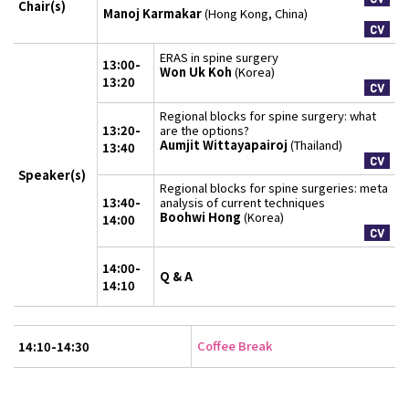
Chair(s)
Manoj Karmakar
(Hong Kong, China)
ERAS in spine surgery
13:00-
Won Uk Koh
(Korea)
13:20
Regional blocks for spine surgery: what
13:20-
are the options?
Aumjit Wittayapairoj
(Thailand)
13:40
Speaker(s)
Regional blocks for spine surgeries: meta
13:40-
analysis of current techniques
Boohwi Hong
(Korea)
14:00
14:00-
Q & A
14:10
Coffee Break
14:10-14:30