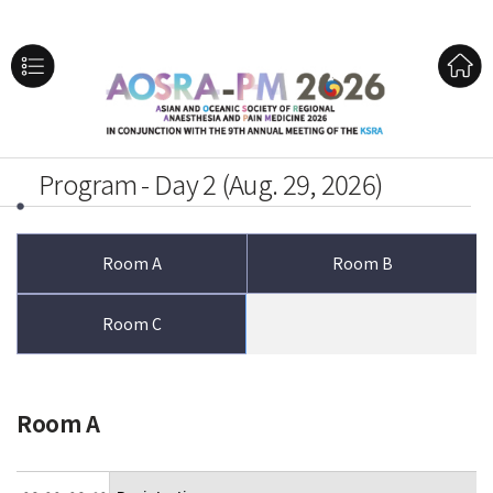
Program - Day 2 (Aug. 29, 2026)
Room A
Room B
Room C
Room A