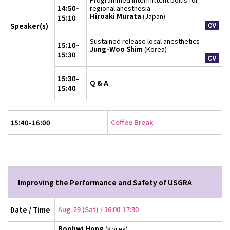
14:50-
regional anesthesia
Hiroaki Murata
(Japan)
15:10
Speaker(s)
Sustained release local anesthetics
15:10-
Jung-Woo Shim
(Korea)
15:30
15:30-
Q & A
15:40
Coffee Break
15:40-16:00
Improving the Performance and Safety of USGRA
Aug. 29 (Sat) / 16:00-17:30
Date / Time
Boohwi Hong
(Korea)