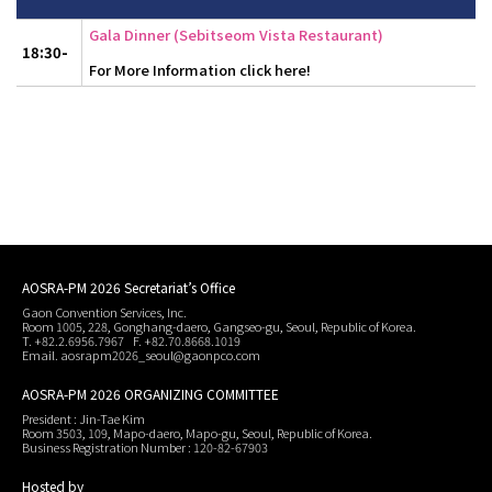
Gala Dinner (Sebitseom Vista Restaurant)
18:30-
For More Information click here!
AOSRA-PM 2026 Secretariat’s Office
Gaon Convention Services, Inc.
Room 1005, 228, Gonghang-daero, Gangseo-gu, Seoul, Republic of Korea.
T. +82.2.6956.7967 F. +82.70.8668.1019
Email. aosrapm2026_seoul@gaonpco.com
AOSRA-PM 2026 ORGANIZING COMMITTEE
President : Jin-Tae Kim
Room 3503, 109, Mapo-daero, Mapo-gu, Seoul, Republic of Korea.
Business Registration Number : 120-82-67903
Hosted by