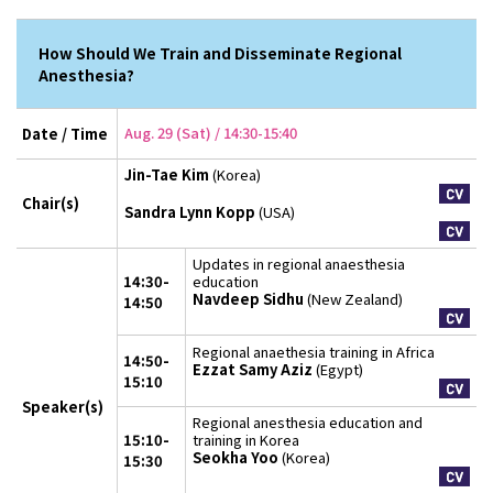
How Should We Train and Disseminate Regional
Anesthesia?
Aug. 29 (Sat) / 14:30-15:40
Date / Time
Jin-Tae Kim
(Korea)
Chair(s)
Sandra Lynn Kopp
(USA)
Updates in regional anaesthesia
14:30-
education
Navdeep Sidhu
(New Zealand)
14:50
Regional anaethesia training in Africa
14:50-
Ezzat Samy Aziz
(Egypt)
15:10
Speaker(s)
Regional anesthesia education and
15:10-
training in Korea
Seokha Yoo
(Korea)
15:30