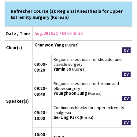
Refresher Course (1): Regional Anesthesia for Upper
Extremity Surgery (Korean)
Aug. 29 (Sat) / 09:00-10:30
Date / Time
Chunwoo Yang
(Korea)
Chair(s)
Regional anesthesia for shoulder and
09:00-
clavicle surgery
Yumin Jo
(Korea)
09:20
Regional anesthesia for foream and
09:20-
elbow surgery
Younghoon Jung
(Korea)
09:40
Speaker(s)
Continuous blocks for upper extremity
09:40-
analgesia
Se-Ung Park
(Korea)
10:00
10:00-