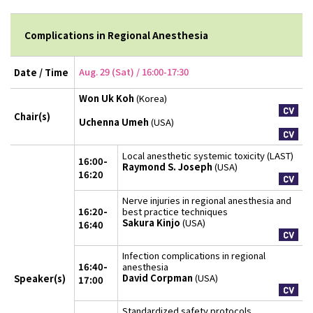
Complications in Regional Anesthesia
Aug. 29 (Sat) / 16:00-17:30
Date / Time
Won Uk Koh
(Korea)
Chair(s)
Uchenna Umeh
(USA)
Local anesthetic systemic toxicity (LAST)
16:00-
Raymond S. Joseph
(USA)
16:20
Nerve injuries in regional anesthesia and
16:20-
best practice techniques
Sakura Kinjo
(USA)
16:40
Infection complications in regional
16:40-
anesthesia
David Corpman
(USA)
Speaker(s)
17:00
Standardized safety protocols,