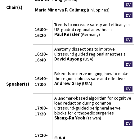
Chair(s)
Maria Minerva P. Calimag
(Philippines)
Trends to increase safety and efficacy in
16:00-
US-guided regional anesthesia
Paul Kessler
(Germany)
16:20
Anatomy dissections to improve
16:20-
ultrasound guided regional anesthesia
David Auyong
(USA)
16:40
Fakeouts in nerve imaging: how to make
16:40-
the regional blocks safe and effective
Andrew Gray
(USA)
Speaker(s)
17:00
A landmark-based algorithm for cognitive
load reduction during common
17:00-
ultrasound-guided peripheral nerve
blocks for orthopedic surgeries
17:20
Shang-Ru Yeoh
(Taiwan)
17:20-
Q & A