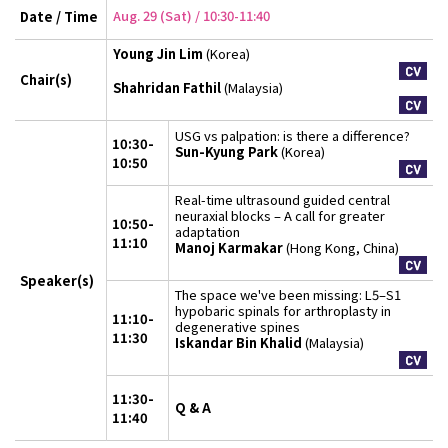
Aug. 29 (Sat) / 10:30-11:40
Date / Time
Young Jin Lim
(Korea)
Chair(s)
Shahridan Fathil
(Malaysia)
USG vs palpation: is there a difference?
10:30-
Sun-Kyung Park
(Korea)
10:50
Real-time ultrasound guided central
neuraxial blocks – A call for greater
10:50-
adaptation
11:10
Manoj Karmakar
(Hong Kong, China)
Speaker(s)
The space we've been missing: L5–S1
hypobaric spinals for arthroplasty in
11:10-
degenerative spines
11:30
Iskandar Bin Khalid
(Malaysia)
11:30-
Q & A
11:40