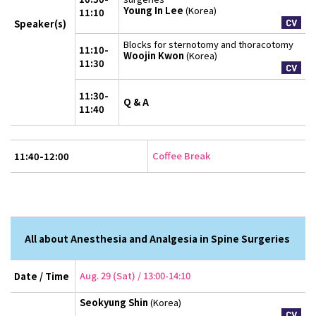
Young In Lee
(Korea)
11:10
Speaker(s)
Blocks for sternotomy and thoracotomy
11:10-
Woojin Kwon
(Korea)
11:30
11:30-
Q & A
11:40
Coffee Break
11:40-12:00
All about Anesthesia and Analgesia in Spine Surgeries
Aug. 29 (Sat) / 13:00-14:10
Date / Time
Seokyung Shin
(Korea)