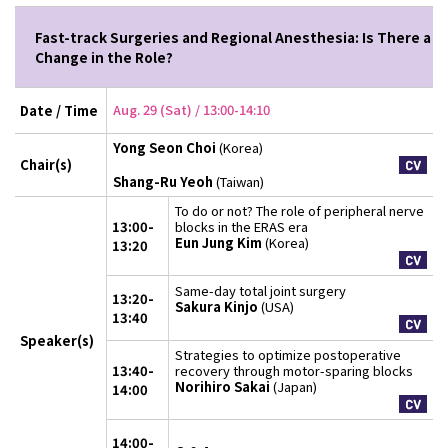
Fast-track Surgeries and Regional Anesthesia: Is There a
Change in the Role?
Aug. 29 (Sat) / 13:00-14:10
Date / Time
Yong Seon Choi
(Korea)
Chair(s)
Shang-Ru Yeoh
(Taiwan)
To do or not? The role of peripheral nerve
13:00-
blocks in the ERAS era
Eun Jung Kim
(Korea)
13:20
Same-day total joint surgery
13:20-
Sakura Kinjo
(USA)
13:40
Speaker(s)
Strategies to optimize postoperative
13:40-
recovery through motor-sparing blocks
Norihiro Sakai
(Japan)
14:00
14:00-