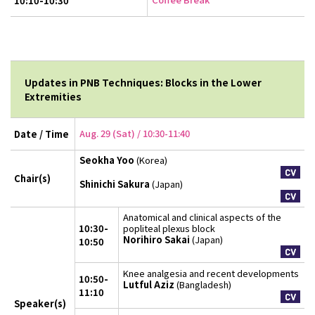
10:10-10:30
Updates in PNB Techniques: Blocks in the Lower
Extremities
Aug. 29 (Sat) / 10:30-11:40
Date / Time
Seokha Yoo
(Korea)
Chair(s)
Shinichi Sakura
(Japan)
Anatomical and clinical aspects of the
10:30-
popliteal plexus block
Norihiro Sakai
(Japan)
10:50
Knee analgesia and recent developments
10:50-
Lutful Aziz
(Bangladesh)
11:10
Speaker(s)